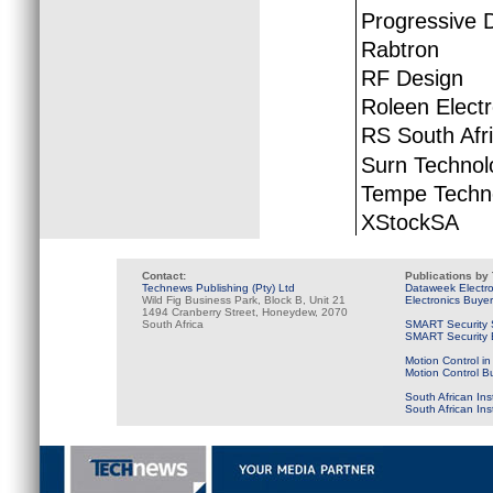
Progressive D
Rabtron
RF Design
Roleen Elect
RS South Afr
Surn Technol
Tempe Techn
XStockSA
Contact:
Publications by
Technews Publishing (Pty) Ltd
Dataweek Electr
Wild Fig Business Park, Block B, Unit 21
Electronics Buye
1494 Cranberry Street, Honeydew, 2070
South Africa
SMART Security 
SMART Security B
Motion Control in
Motion Control B
South African Ins
South African In