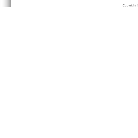
Copyright