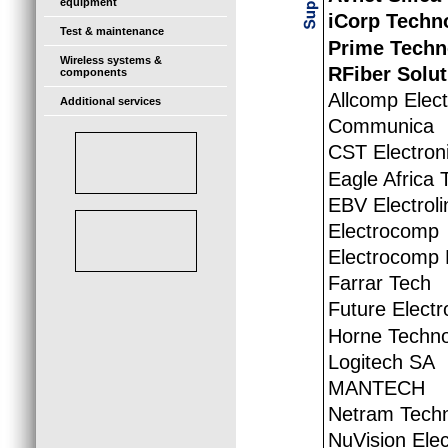
equipment
iCorp Techn
Test & maintenance
Prime Techn
Wireless systems &
RFiber Solut
components
Allcomp Elec
Additional services
Communica
CST Electron
Eagle Africa 
EBV Electroli
Electrocomp
Electrocomp 
Farrar Tech
Future Electr
Horne Techno
Logitech SA
MANTECH
Netram Techn
NuVision Elec