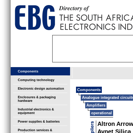
Components
Computing technology
Electronic design automation
Components
Enclosures & packaging
Analogue integrated circuit
hardware
Amplifiers
Industrial electronics &
operational
equipment
Power supplies & batteries
Altron Arro
Production services &
Avnet Silica