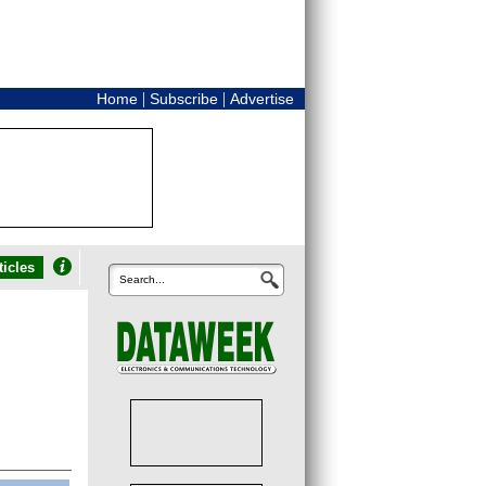
|
|
Home
Subscribe
Advertise
icles
Search...