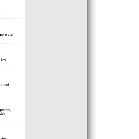
-
 more than
 low
otocol
egments,
ith
 the