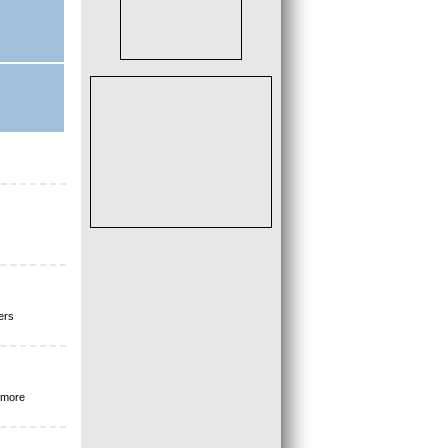
ers
 more