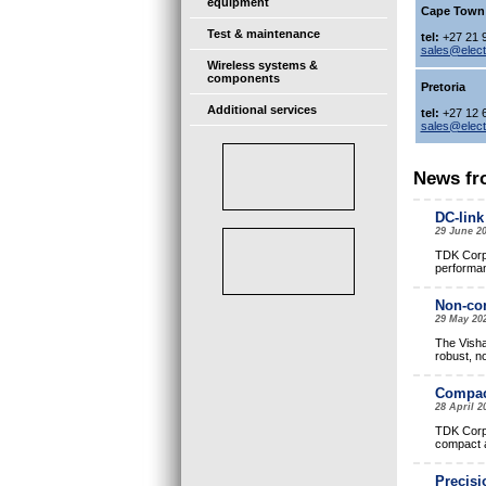
equipment
Cape Town
Test & maintenance
tel:
+27 21 
sales@elec
Wireless systems &
components
Pretoria
Additional services
tel:
+27 12 
sales@elec
News fr
DC-link
29 June 2
TDK Corpo
performan
Non-con
29 May 20
The Visha
robust, n
Compact
28 April 
TDK Corpo
compact a
Precisi