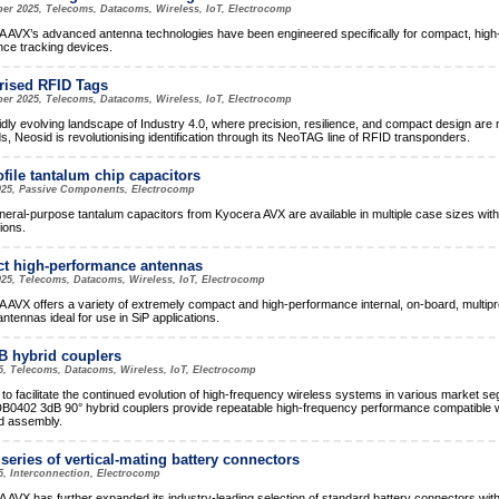
er 2025, Telecoms, Datacoms, Wireless, IoT, Electrocomp
VX’s advanced antenna technologies have been engineered specifically for compact, high
ce tracking devices.
rised RFID Tags
er 2025, Telecoms, Datacoms, Wireless, IoT, Electrocomp
pidly evolving landscape of Industry 4.0, where precision, resilience, and compact design are
, Neosid is revolutionising identification through its NeoTAG line of RFID transponders.
file tantalum chip capacitors
025, Passive Components, Electrocomp
eral-purpose tantalum capacitors from Kyocera AVX are available in multiple case sizes with
tions.
t high-performance antennas
25, Telecoms, Datacoms, Wireless, IoT, Electrocomp
VX offers a variety of extremely compact and high-performance internal, on-board, multipr
ntennas ideal for use in SiP applications.
 hybrid couplers
5, Telecoms, Datacoms, Wireless, IoT, Electrocomp
to facilitate the continued evolution of high-frequency wireless systems in various market s
B0402 3dB 90° hybrid couplers provide repeatable high-frequency performance compatible w
d assembly.
series of vertical-mating battery connectors
5, Interconnection, Electrocomp
VX has further expanded its industry-leading selection of standard battery connectors with