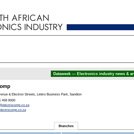
Dataweek — Electronics industry news & art
comp
enue & Electron Streets, Linbro Business Park, Sandton
1 458 9000
@electrocomp.co.za
lectrocomp.co.za
Branches