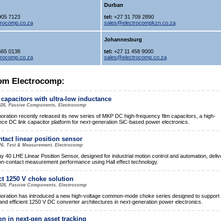
Durban
905 7123
tel:
+27 31 709 2890
trocomp.co.za
sales@electrocompkzn.co.za
Johannesburg
665 0138
tel:
+27 11 458 9000
trocomp.co.za
sales@electrocomp.co.za
om Electrocomp:
 capacitors with ultra-low inductance
026, Passive Components, Electrocomp
ration recently released its new series of MKP DC high-frequency film capacitors, a high-
ce DC link capacitor platform for next-generation SiC-based power electronics.
tact linear position sensor
26, Test & Measurement, Electrocomp
y 40 LHE Linear Position Sensor, designed for industrial motion control and automation, deliv
on-contact measurement performance using Hall effect technology.
 1250 V choke solution
2026, Passive Components, Electrocomp
ration has introduced a new high-voltage common-mode choke series designed to support
nd efficient 1250 V DC converter architectures in next-generation power electronics.
on in next-gen asset tracking