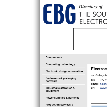
Components
Computing technology
Electro
Electronic design automation
cnr Galaxy Av
Enclosures & packaging
+27 1
tel:
hardware
sales
email:
www.e
url:
Industrial electronics &
equipment
Power supplies & batteries
Production services &