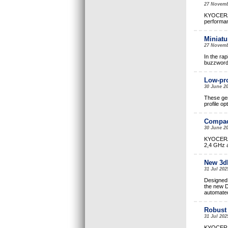
27 Novemb
KYOCERA A
performan
Miniatu
27 Novemb
In the ra
buzzwords
Low-pro
30 June 2
These gen
profile op
Compac
30 June 20
KYOCERA A
2,4 GHz a
New 3dB
31 Jul 202
Designed 
the new D
automate
Robust 
31 Jul 202
KYOCERA A