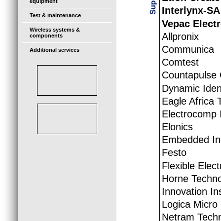
equipment
Interlynx-SA
Test & maintenance
Vepac Elect
Wireless systems &
Allpronix
components
Communica
Additional services
Comtest
Countapulse 
Dynamic Iden
Eagle Africa 
Electrocomp I
Elonics
Embedded Ind
Festo
Flexible Elec
Horne Techno
Innovation I
Logica Micro
Netram Techn