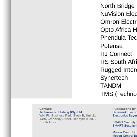
North Bridge
NuVision Elec
Omron Electr
Opto Africa H
Phendula Tec
Potensa
RJ Connect
RS South Afr
Rugged Inter
Synertech
TANDM
TMS (Technol
Contact:
Publications by
Technews Publishing (Pty) Ltd
Dataweek Electr
Wild Fig Business Park, Block B, Unit 21
Electronics Buye
1494 Cranberry Street, Honeydew, 2070
South Africa
SMART Security 
SMART Security B
Motion Control in
Motion Control B