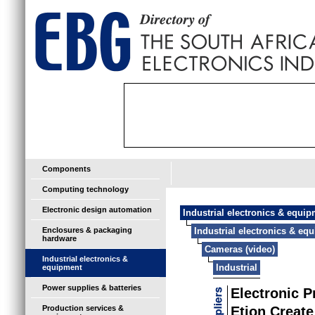
Components
Computing technology
Electronic design automation
Industrial electronics & equi
Enclosures & packaging
Industrial electronics & eq
hardware
Cameras (video)
Industrial electronics &
Industrial
equipment
Power supplies & batteries
Electronic 
Production services &
Etion Create