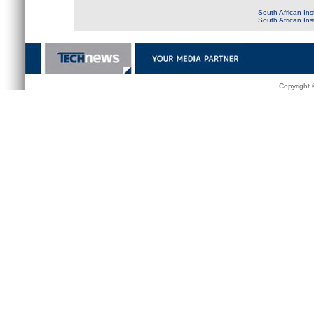
South African Ins
South African In
Copyright