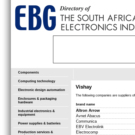
Components
Computing technology
Vishay
Electronic design automation
The following companies are suppliers o
Enclosures & packaging
hardware
brand name
Altron Arrow
Industrial electronics &
equipment
Avnet Abacus
Communica
Power supplies & batteries
EBV Electrolink
Electrocomp
Production services &