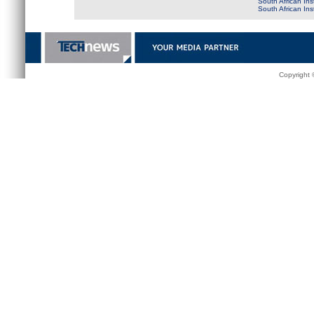
South African Ins
South African In
Copyright