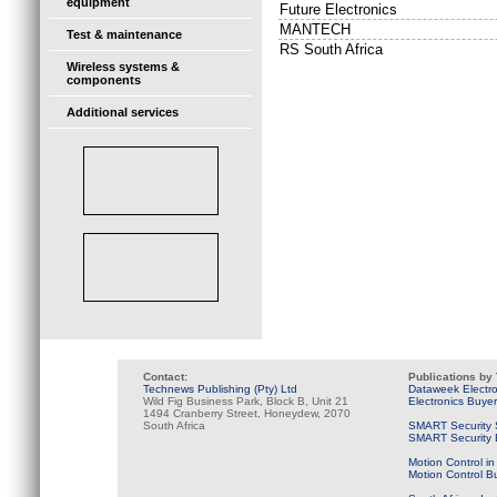
equipment
Future Electronics
MANTECH
Test & maintenance
RS South Africa
Wireless systems &
components
Additional services
Contact:
Publications by
Technews Publishing (Pty) Ltd
Dataweek Electr
Wild Fig Business Park, Block B, Unit 21
Electronics Buye
1494 Cranberry Street, Honeydew, 2070
South Africa
SMART Security 
SMART Security B
Motion Control in
Motion Control B