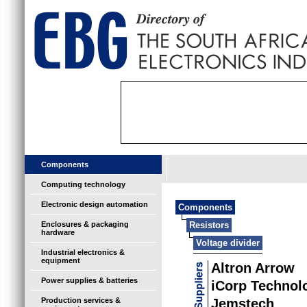
Components
Computing technology
Electronic design automation
Components
Enclosures & packaging
Resistors
hardware
Voltage divider
Industrial electronics &
equipment
Altron Arrow
Power supplies & batteries
iCorp Technol
Production services &
Jemstech