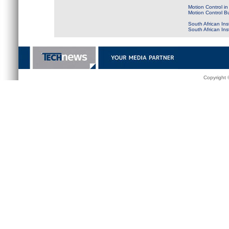
Motion Control in
Motion Control B
South African Ins
South African In
Copyright