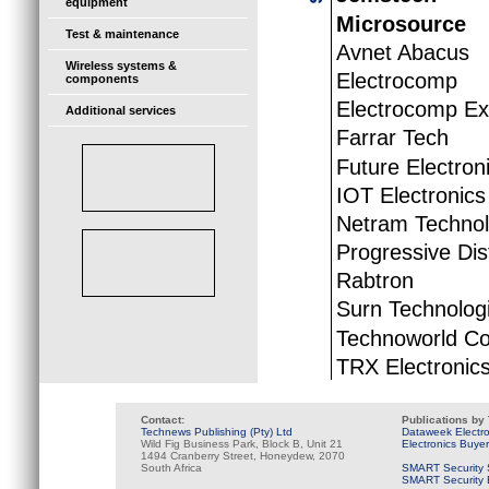
equipment
Microsource
Test & maintenance
Avnet Abacus
Wireless systems &
Electrocomp
components
Electrocomp Ex
Additional services
Farrar Tech
Future Electron
IOT Electronics
Netram Technol
Progressive Dis
Rabtron
Surn Technolog
Technoworld C
TRX Electronic
Contact:
Publications by
Technews Publishing (Pty) Ltd
Dataweek Electr
Wild Fig Business Park, Block B, Unit 21
Electronics Buye
1494 Cranberry Street, Honeydew, 2070
South Africa
SMART Security 
SMART Security B