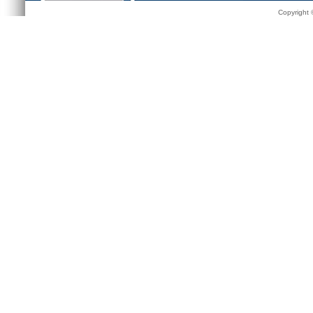
Copyright