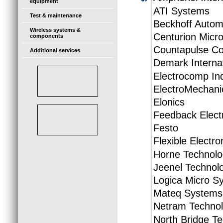
equipment
ATI Systems
Test & maintenance
Beckhoff Autom
Wireless systems &
Centurion Micro
components
Countapulse Co
Additional services
Demark Internat
Electrocomp Ind
ElectroMechani
Elonics
Feedback Elect
Festo
Flexible Electr
Horne Technolo
Jeenel Technol
Logica Micro S
Mateq Systems
Netram Technol
North Bridge T