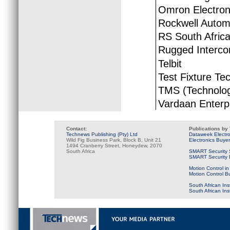
Omron Electron
Rockwell Autom
RS South Afric
Rugged Interco
Telbit
Test Fixture Te
TMS (Technolog
Vardaan Enterp
Contact:
Publications by
Technews Publishing (Pty) Ltd
Dataweek Electr
Wild Fig Business Park, Block B, Unit 21
Electronics Buye
1494 Cranberry Street, Honeydew, 2070
South Africa
SMART Security 
SMART Security B
Motion Control in
Motion Control B
South African Ins
South African In