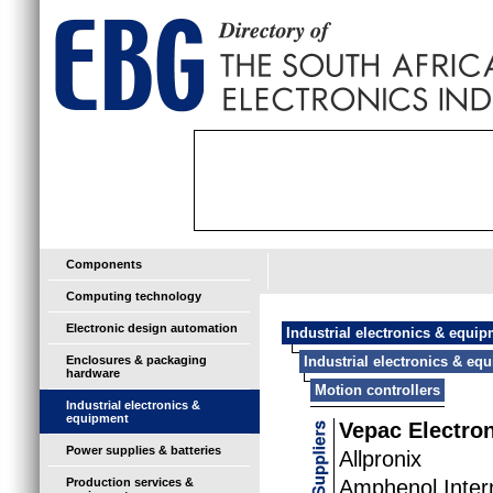
Components
Computing technology
Electronic design automation
Industrial electronics & equi
Enclosures & packaging
Industrial electronics & eq
hardware
Motion controllers
Industrial electronics &
equipment
Vepac Electro
Power supplies & batteries
Allpronix
Production services &
Amphenol Inter