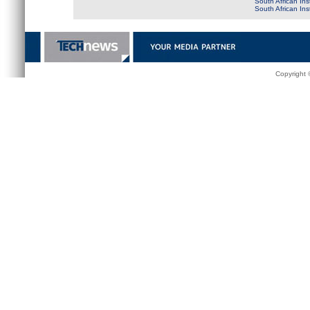
South African Ins
South African In
Copyright