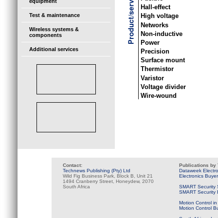
equipment
Hall-effect
Test & maintenance
High voltage
Networks
Wireless systems &
Non-inductive
components
Power
Additional services
Precision
Surface mount
Thermistor
Varistor
Voltage divider
Wire-wound
Contact:
Publications by
Technews Publishing (Pty) Ltd
Dataweek Electr
Wild Fig Business Park, Block B, Unit 21
Electronics Buye
1494 Cranberry Street, Honeydew, 2070
South Africa
SMART Security 
SMART Security B
Motion Control in
Motion Control B