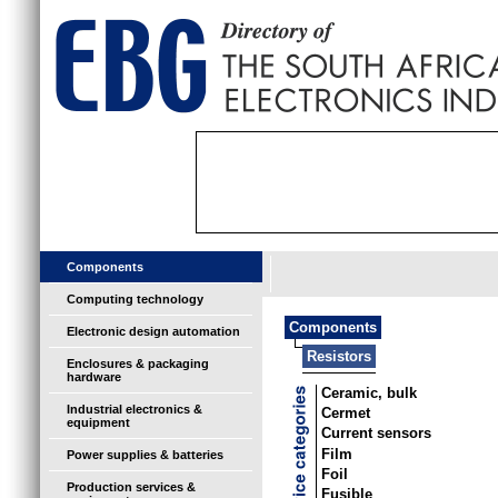
Components
Computing technology
Components
Electronic design automation
Resistors
Enclosures & packaging
hardware
Ceramic, bulk
Industrial electronics &
Cermet
equipment
Current sensors
Film
Power supplies & batteries
Foil
Production services &
Fusible