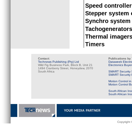
Speed controlle
Stepper system
Synchro system
Tachogenerator
Thermal imager
Timers
Contact:
Publications by
Technews Publishing (Pty) Ltd
Dataweek Electr
Wild Fig Business Park, Block B, Unit 21
Electronics Buye
1494 Cranberry Street, Honeydew, 2070
South Africa
SMART Security 
SMART Security B
Motion Control in
Motion Control B
South African Ins
South African In
Copyright