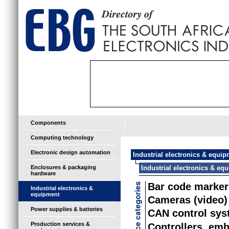
Components
Computing technology
Electronic design automation
Industrial electronics & equi
Enclosures & packaging
Industrial electronics & eq
hardware
Bar code marker
Industrial electronics &
equipment
Cameras (video)
Power supplies & batteries
CAN control sy
Production services &
Controllers, em