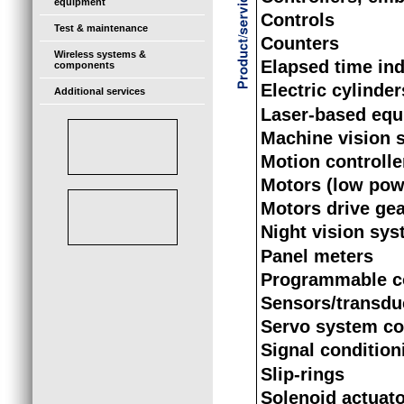
equipment
Controls
Test & maintenance
Counters
Wireless systems &
Elapsed time ind
components
Electric cylinder
Additional services
Laser-based eq
Machine vision 
Motion controlle
Motors (low pow
Motors drive ge
Night vision sy
Panel meters
Programmable co
Sensors/transdu
Servo system c
Signal condition
Slip-rings
Solenoid actuat