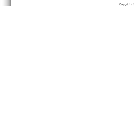
Copyright