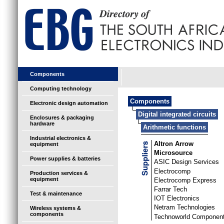
Components
Computing technology
Components
Electronic design automation
Digital integrated circuits
Enclosures & packaging
hardware
Arithmetic functions
Industrial electronics &
Altron Arrow
equipment
Microsource
Power supplies & batteries
ASIC Design Services
Electrocomp
Production services &
equipment
Electrocomp Express
Farrar Tech
Test & maintenance
IOT Electronics
Netram Technologies
Wireless systems &
components
Technoworld Componen