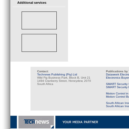
Additional services
Contact:
Publications by
Technews Publishing (Pty) Ltd
Dataweek Electr
Wild Fig Business Park, Block B, Unit 21
Electronics Buye
1494 Cranberry Street, Honeydew, 2070
South Africa
SMART Security 
SMART Security B
Motion Control in
Motion Control B
South African Ins
South African In