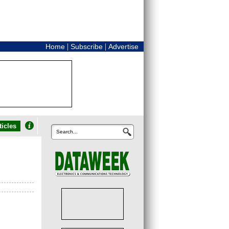
|
|
Home
Subscribe
Advertise
icles
Search...