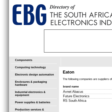
Components
Computing technology
Eaton
Electronic design automation
The following companies are suppliers o
Enclosures & packaging
hardware
brand name
Avnet Abacus
Industrial electronics &
equipment
Future Electronics
RS South Africa
Power supplies & batteries
Production services &