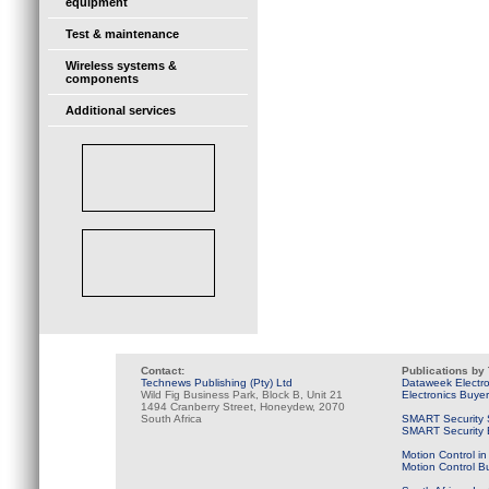
equipment
Test & maintenance
Wireless systems &
components
Additional services
Contact:
Publications by
Technews Publishing (Pty) Ltd
Dataweek Electr
Wild Fig Business Park, Block B, Unit 21
Electronics Buye
1494 Cranberry Street, Honeydew, 2070
South Africa
SMART Security 
SMART Security B
Motion Control in
Motion Control B