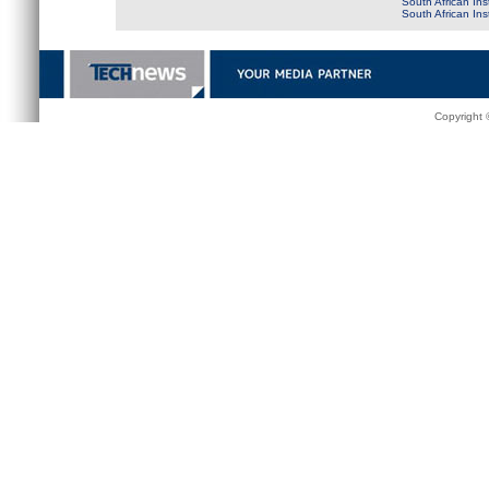
South African Ins
South African In
Copyright