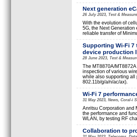
Next generation eCa
26 July 2023, Test & Measure
With the evolution of ce
5G, the Next Generation 
reliable transfer of Mini
Supporting Wi-Fi 7
device production l
28 June 2023, Test & Measur
The MT8870A/MT8872A has
inspection of various w
while also supporting all
802.11b/g/a/n/ac/ax).
Wi-Fi 7 performance
31 May 2023, News, Coral-i 
Anritsu Corporation and 
the performance and func
WLAN, by testing RF char
Collaboration to p
31 May 2023, Telecoms, Datac