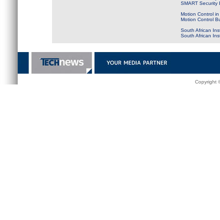
SMART Security B
Motion Control in
Motion Control B
South African Ins
South African In
Copyright