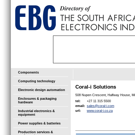
Components
Computing technology
Coral-i Solutions
Electronic design automation
508 Nupen Crescent, Halfway House, M
Enclosures & packaging
+27 11 315 5500
tel:
hardware
sales@coral-i.com
email:
www.coral-i.co.za
url:
Industrial electronics &
equipment
Power supplies & batteries
Production services &