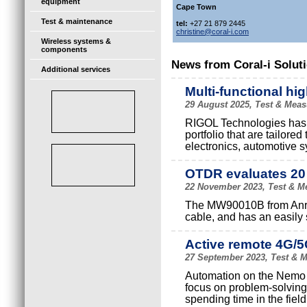
equipment
Cape Town
Test & maintenance
tel:
+27 21 879 2445
christine@coral-i.com
Wireless systems &
components
News from Coral-i Soluti
Additional services
Multi-functional hi
29 August 2025, Test & Meas
RIGOL Technologies has l
portfolio that are tailor
electronics, automotive s
OTDR evaluates 20
22 November 2023, Test & Me
The MW90010B from Anrit
cable, and has an easily 
Active remote 4G/5
27 September 2023, Test & M
Automation on the Nemo A
focus on problem-solving
spending time in the field