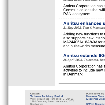
Anritsu Corporation has 
Communications that will 
RAN ecosystem.
Anritsu enhances s
31 May 2023, Test & Measure
Adding new functions to
also supports new inter
MA24406A/18A/40A for au
and pulse-width measur
Anritsu extends 6G
26 April 2023, Telecoms, Dat
Anritsu Corporation has 
activities to include new
in Denmark.
Contact:
Publications by
Technews Publishing (Pty) Ltd
Dataweek Electr
Wild Fig Business Park, Block B, Unit 21
Electronics Buye
1494 Cranberry Street, Honeydew, 2070
South Africa
SMART Security 