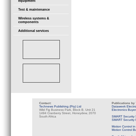
equipment
Test & maintenance
Wireless systems &
components
Additional services
Contact:
Publications by
Technews Publishing (Pty) Ltd
Dataweek Electr
Wild Fig Business Park, Block B, Unit 21
Electronics Buye
1494 Cranberry Street, Honeydew, 2070
South Africa
SMART Security 
SMART Security B
Motion Control in
Motion Control B