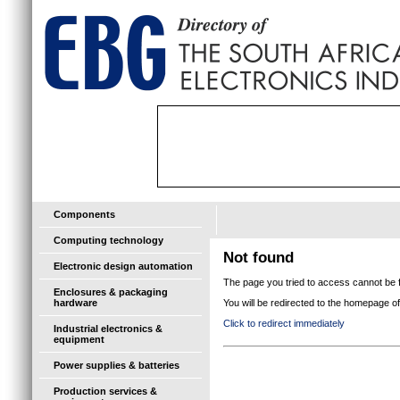
Components
Computing technology
Not found
Electronic design automation
The page you tried to access cannot be f
Enclosures & packaging
hardware
You will be redirected to the homepage 
Click to redirect immediately
Industrial electronics &
equipment
Power supplies & batteries
Production services &