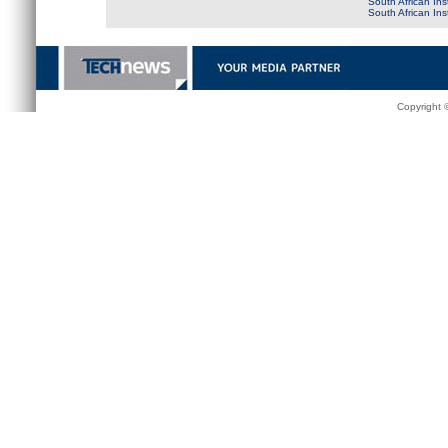
South African Ins
South African In
Copyright