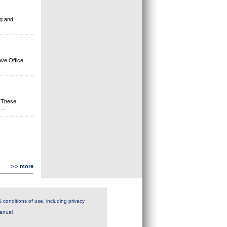
ng and
ave Office
 These
t
...
> > more
 conditions of use, including privacy
anual