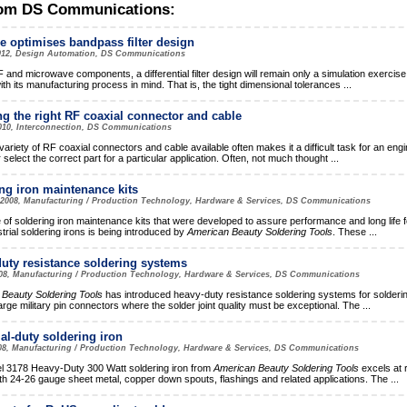
om DS Communications:
e optimises bandpass filter design
012, Design Automation, DS Communications
F and microwave components, a differential filter design will remain only a simulation exercise if
ith its manufacturing process in mind. That is, the tight dimensional tolerances
...
ng the right RF coaxial connector and cable
010, Interconnection, DS Communications
ariety of RF coaxial connectors and cable available often makes it a difficult task for an engi
 select the correct part for a particular application. Often, not much thought
...
ng iron maintenance kits
 2008, Manufacturing / Production Technology, Hardware & Services, DS Communications
e of soldering iron maintenance kits that were developed to assure performance and long life 
trial soldering irons is being introduced by
American Beauty Soldering Tools
. These
...
uty resistance soldering systems
008, Manufacturing / Production Technology, Hardware & Services, DS Communications
Beauty Soldering Tools
has introduced heavy-duty resistance soldering systems for solderi
arge military pin connectors where the solder joint quality must be exceptional. The
...
ial-duty soldering iron
08, Manufacturing / Production Technology, Hardware & Services, DS Communications
 3178 Heavy-Duty 300 Watt soldering iron from
American Beauty Soldering Tools
excels at 
h 24-26 gauge sheet metal, copper down spouts, flashings and related applications. The
...