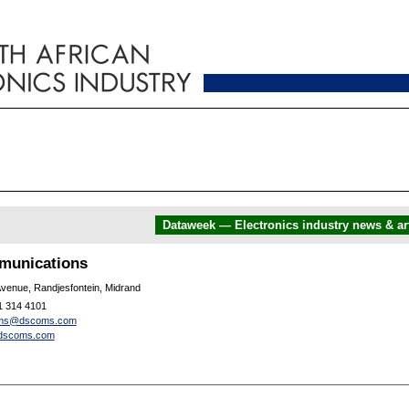
Dataweek — Electronics industry news & art
unications
Avenue, Randjesfontein, Midrand
1 314 4101
ms@dscoms.com
dscoms.com