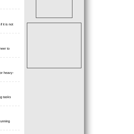
 it is not
neer to
for heavy-
ng tasks
running