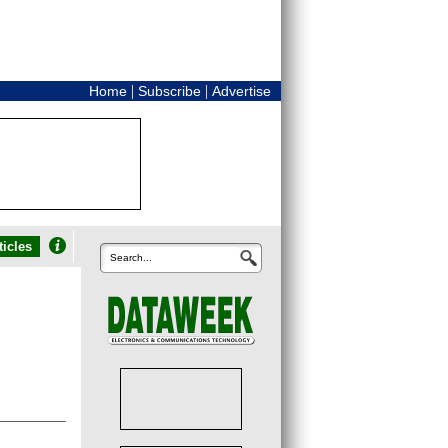
|
|
Home
Subscribe
Advertise
icles
Search...