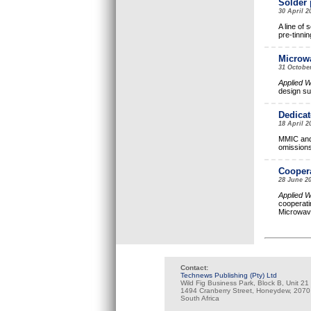
Solder 
30 April 
A line of 
pre-tinnin
Microwa
31 Octobe
Applied 
design su
Dedicat
18 April 
MMIC and 
omissions
Coopera
28 June 2
Applied 
cooperati
Microwa
Contact:
Technews Publishing (Pty) Ltd
Wild Fig Business Park, Block B, Unit 21
1494 Cranberry Street, Honeydew, 2070
South Africa