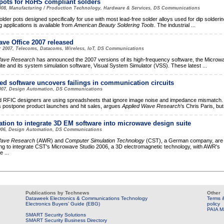
pots for RoHS compliant solders
2008, Manufacturing / Production Technology, Hardware & Services, DS Communications
solder pots designed specifically for use with most lead-free solder alloys used for dip solderi
g applications is available from
American Beauty Soldering Tools
. The industrial
...
ve Office 2007 released
r 2007, Telecoms, Datacoms, Wireless, IoT, DS Communications
Wave Research
has announced the 2007 versions of its high-frequency software, the Microw
ite and its system simulation software, Visual System Simulator (VSS). These latest
...
ed software uncovers failings in communication circuits
2007, Design Automation, DS Communications
RFIC designers are using spreadsheets that ignore image noise and impedance mismatch.
 postpone product launches and hit sales, argues
Applied Wave Research
’s Chris Paris, bu
tion to integrate 3D EM software into microwave design suite
006, Design Automation, DS Communications
Wave Research
(AWR) and
Computer Simulation Technology
(CST), a German company, are
ng to integrate CST's Microwave Studio 2006, a 3D electromagnetic technology, with AWR's
ve
...
Publications by Technews
Other
Dataweek Electronics & Communications Technology
Terms &
Electronics Buyers’ Guide (EBG)
policy
PAIA M
SMART Security Solutions
SMART Security Business Directory