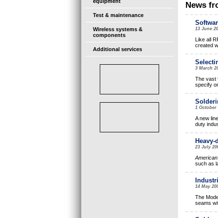
equipment
News fr
Test & maintenance
Softwar
Wireless systems &
13 June 2
components
Like all R
created w
Additional services
Selecti
3 March 2
The vast v
specify or
Solderi
1 October
A new lin
duty indus
Heavy-d
23 July 2
American 
such as l
Industr
14 May 20
The Model
seams wit