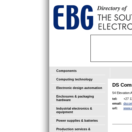
Components
Computing technology
DS Comm
Electronic design automation
54 Elevation 
Enclosures & packaging
+27 1
tel:
hardware
dsco
email:
www.
url:
Industrial electronics &
equipment
Power supplies & batteries
Production services &