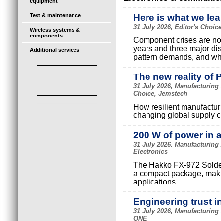
equipment
Test & maintenance
Here is what we lea
31 July 2026, Editor's Choi
Wireless systems &
components
Component crises are not 
years and three major di
Additional services
pattern demands, and wha
The new reality of 
31 July 2026, Manufacturing
Choice, Jemstech
How resilient manufactur
changing global supply c
200 W of power in 
31 July 2026, Manufacturing
Electronics
The Hakko FX-972 Solderi
a compact package, making
applications.
Engineering trust i
31 July 2026, Manufacturing
ONE