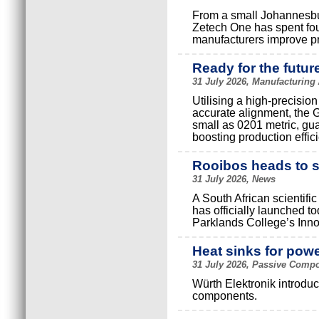
From a small Johannesbur
Zetech One has spent fou
manufacturers improve prod
Ready for the futur
31 July 2026, Manufacturing
Utilising a high-precisio
accurate alignment, the G-
small as 0201 metric, gua
boosting production effic
Rooibos heads to 
31 July 2026, News
A South African scientific
has officially launched 
Parklands College’s Inn
Heat sinks for pow
31 July 2026, Passive Compo
Würth Elektronik introduc
components.