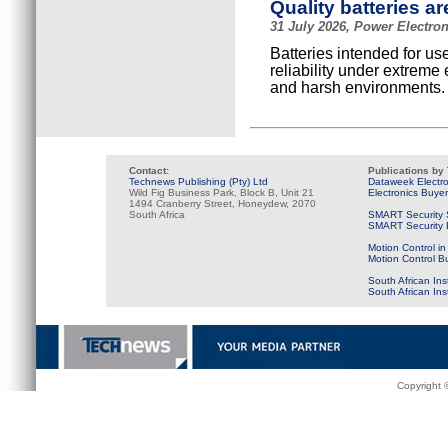
Quality batteries are
31 July 2026, Power Electro
Batteries intended for us
reliability under extreme
and harsh environments.
Contact:
Publications by
Technews Publishing (Pty) Ltd
Dataweek Electr
Wild Fig Business Park, Block B, Unit 21
Electronics Buye
1494 Cranberry Street, Honeydew, 2070
South Africa
SMART Security 
SMART Security B
Motion Control in
Motion Control B
South African Ins
South African In
Copyright