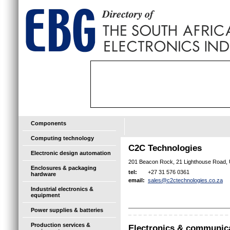
Components
Computing technology
C2C Technologies
Electronic design automation
201 Beacon Rock, 21 Lighthouse Road,
Enclosures & packaging
+27 31 576 0361
tel:
hardware
sales@c2ctechnologies.co.za
email:
Industrial electronics &
equipment
Power supplies & batteries
Production services &
Electronics & communic