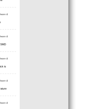
te
dware &
n
dware &
l SMD
dware &
ick is
dware &
rature
dware &