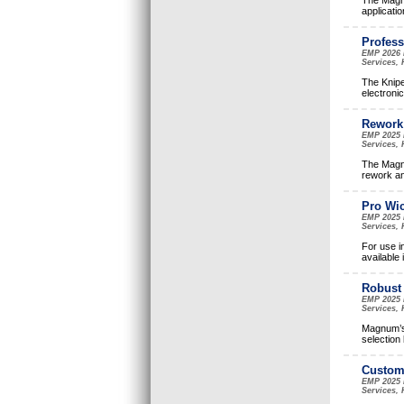
The Magnu
applicatio
Profess
EMP 2026 
Services, 
The Knipe
electroni
Rework 
EMP 2025 
Services, 
The Magnu
rework an
Pro Wic
EMP 2025 
Services, 
For use i
available 
Robust 
EMP 2025 
Services, 
Magnum’s 
selection
Customi
EMP 2025 
Services, 