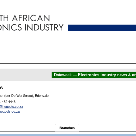
Dataweek — Electronics industry news & art
ls
e, (cnr De Wet Street), Edenvale
1 452 4446
@hottools.co.za
ottools.co.za
Branches