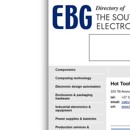
Components
Computing technology
Hot Too
Electronic design automation
103 7th Avenu
Enclosures & packaging
+27 1
tel:
hardware
sales
email:
www.h
url:
Industrial electronics &
equipment
Power supplies & batteries
Production services &