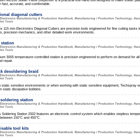
m MD100 Solder Paste Dispenser is a practical one-hand tool designed to make solder pas
n fast, accurate, and comfortable.
ional diagonal cutters
Electronics Manufacturing & Production Handbook, Manufacturing / Production Technology, Har
Hot Tools
x 115 mm Electronics Diagonal Cutters are precision tools engineered for fine cutting tasks i
cs, precision mechanics, and other detailed work environments.
station
Electronics Manufacturing & Production Handbook, Manufacturing / Production Technology, Har
Hot Tools
m 3005 temperature-controlled station is precision engineered to perform on demand for al
d repair.
k desoldering braid
Electronics Manufacturing & Production Handbook, Manufacturing / Production Technology, Har
Hot Tools
n static sensitive environments or when working with static sensitive equipment, Techspray w
in static dissipative bobbins.
soldering station
Electronics Manufacturing & Production Handbook, Manufacturing / Production Technology, Har
Hot Tools
Soldering Station 2002 features an electronic control system which enables stepless tempe
 between 150°C and 450°C.
sable tool kits
Electronics Manufacturing & Production Handbook, Manufacturing / Production Technology, Har
Hot Tools