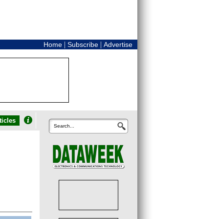
|
|
Home
Subscribe
Advertise
icles
Search...