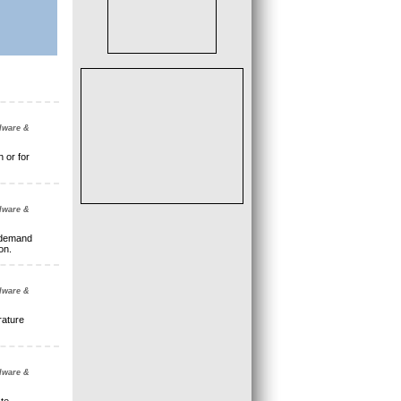
dware &
 or for
dware &
 demand
on.
dware &
rature
dware &