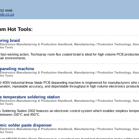
452 4446
ols.co.za
om Hot Tools:
ring braid
Electronics Manufacturing & Production Handbook, Manufacturing / Production Technology, Har
Hot Tools
 fast-wicking action, Techspray rosin flux coated braid is ideal for high volume PCB production
pair environments.
paneling machine
Electronics Manufacturing & Production Handbook, Manufacturing / Production Technology, Har
Hot Tools
400V industrial linear blade PCB depaneling machine is engineered for manufacturers who
aration, repeatable accuracy, and dependable throughput in high volume electronics producti
s temperature soldering station
Electronics Manufacturing & Production Handbook, Manufacturing / Production Technology, Har
Hot Tools
Soldering Station 2002 features an electronic control system which enables stepless tempe
 between 150°C and 450°C.
ic solder paste dispenser
Electronics Manufacturing & Production Handbook, Manufacturing / Production Technology, Har
Hot Tools