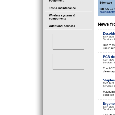
equipment
Edenvale
Test & maintenance
tel:
+27 11 
sales@hotto
Wireless systems &
components
News fr
Additional services
Desolde
EMP 2026 
Services, 
Due to its
use in re
PCB de
EMP 2026 
Services, 
The PCBS-
clean sep
Steples
EMP 2026 
Services, 
Magnum’s 
selection
Ergonom
EMP 2026 
Services, 