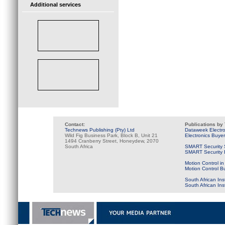
Additional services
Contact:
Publications by
Technews Publishing (Pty) Ltd
Dataweek Electr
Wild Fig Business Park, Block B, Unit 21
Electronics Buye
1494 Cranberry Street, Honeydew, 2070
South Africa
SMART Security 
SMART Security B
Motion Control in
Motion Control B
South African Ins
South African In