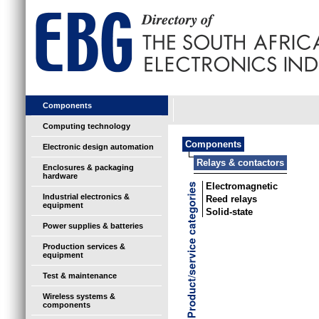
Components
Computing technology
Components
Electronic design automation
Relays & contactors
Enclosures & packaging
hardware
Electromagnetic
Industrial electronics &
Reed relays
equipment
Solid-state
Power supplies & batteries
Production services &
equipment
Test & maintenance
Wireless systems &
components