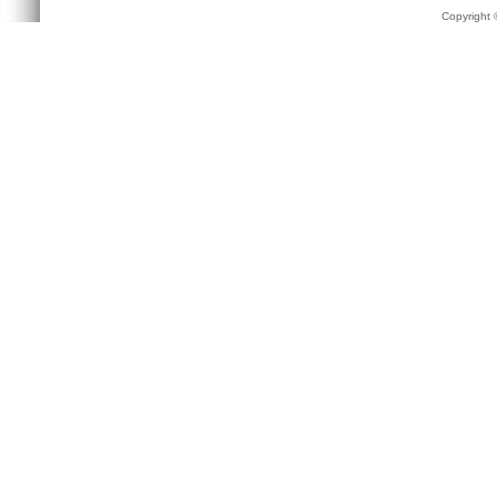
Copyright