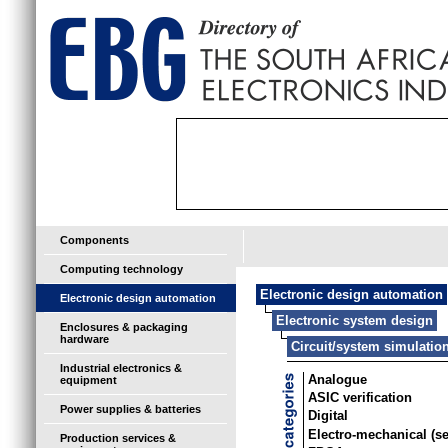
Components
Computing technology
Electronic design automation
Electronic design automation
Electronic system design
Enclosures & packaging
hardware
Circuit/system simulatio
Industrial electronics &
Analogue
equipment
ASIC verification
Power supplies & batteries
Digital
Electro-mechanical (s
Production services &