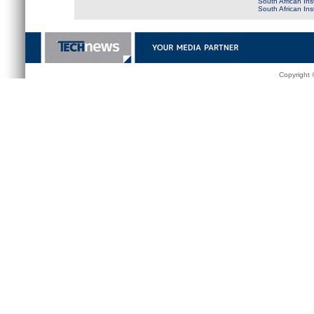
South African Ins
South African In
Copyright