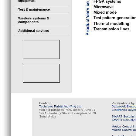
equipment
FPGA systems
Microwave
Test & maintenance
Mixed mode
Test pattern generatio
Wireless systems &
components
Thermal modelling
Transmission lines
Additional services
Contact:
Publications by
Technews Publishing (Pty) Ltd
Dataweek Electr
Wild Fig Business Park, Block B, Unit 21
Electronics Buye
1494 Cranberry Street, Honeydew, 2070
South Africa
SMART Security 
SMART Security B
Motion Control in
Motion Control B