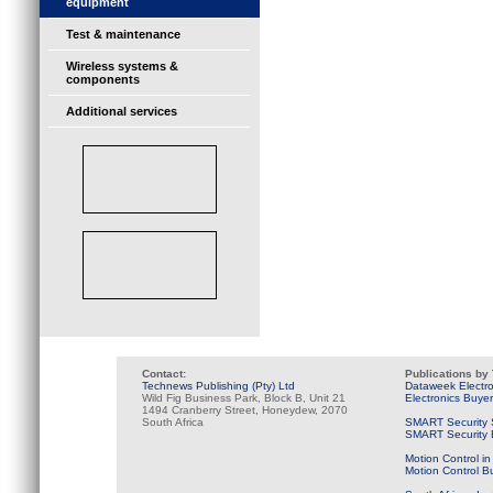
equipment
Test & maintenance
Wireless systems &
components
Additional services
Contact:
Publications by
Technews Publishing (Pty) Ltd
Dataweek Electr
Wild Fig Business Park, Block B, Unit 21
Electronics Buye
1494 Cranberry Street, Honeydew, 2070
South Africa
SMART Security 
SMART Security B
Motion Control in
Motion Control B