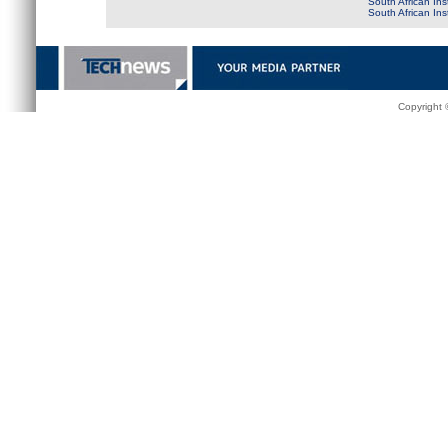
South African Ins
South African In
Copyright