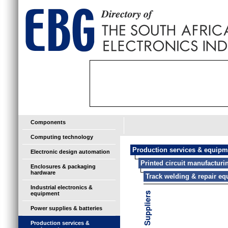
Components
Computing technology
Production services & equipm
Electronic design automation
Printed circuit manufactur
Enclosures & packaging
hardware
Track welding & repair e
Industrial electronics &
equipment
Power supplies & batteries
Production services &