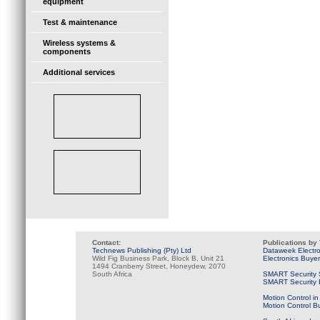
equipment
Test & maintenance
Wireless systems &
components
Additional services
Contact:
Publications by
Technews Publishing (Pty) Ltd
Dataweek Electr
Wild Fig Business Park, Block B, Unit 21
Electronics Buye
1494 Cranberry Street, Honeydew, 2070
South Africa
SMART Security 
SMART Security B
Motion Control in
Motion Control B