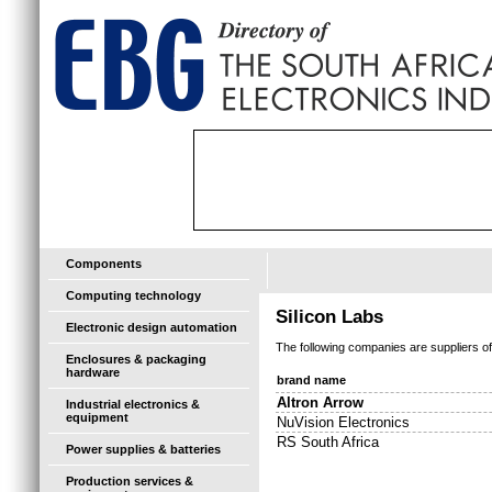
Components
Computing technology
Silicon Labs
Electronic design automation
The following companies are suppliers o
Enclosures & packaging
hardware
brand name
Altron Arrow
Industrial electronics &
equipment
NuVision Electronics
RS South Africa
Power supplies & batteries
Production services &