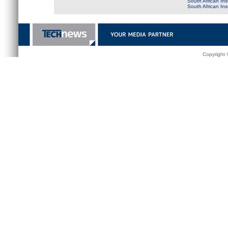
South African Ins
South African In
Copyright