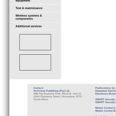
equipment
Test & maintenance
Wireless systems &
components
Additional services
Contact:
Publications by
Technews Publishing (Pty) Ltd
Dataweek Electr
Wild Fig Business Park, Block B, Unit 21
Electronics Buye
1494 Cranberry Street, Honeydew, 2070
South Africa
SMART Security 
SMART Security B
Motion Control in
Motion Control B