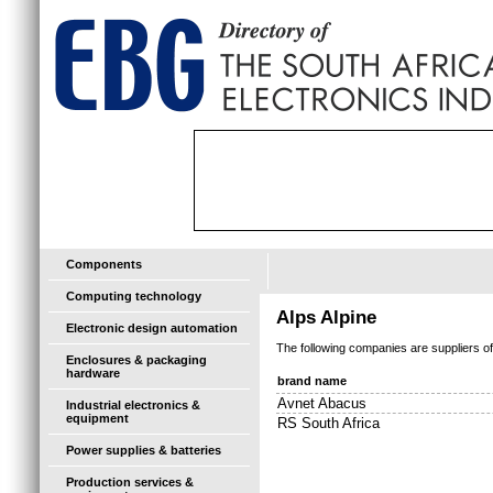
Components
Computing technology
Alps Alpine
Electronic design automation
The following companies are suppliers o
Enclosures & packaging
hardware
brand name
Avnet Abacus
Industrial electronics &
equipment
RS South Africa
Power supplies & batteries
Production services &