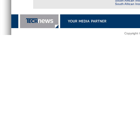
South African Ins
South African In
Copyright